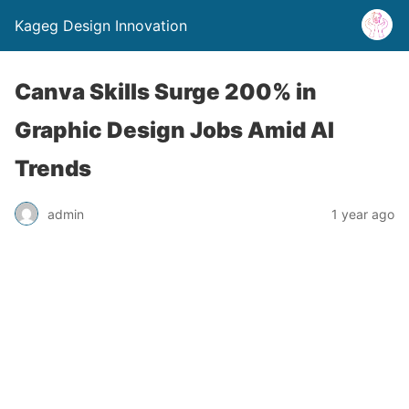
Kageg Design Innovation
Canva Skills Surge 200% in
Graphic Design Jobs Amid AI
Trends
admin
1 year ago