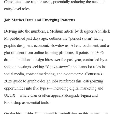
Canva automate routine tasks, potentially reducing the need for
entry-level roles.
Job Market Data and Emerging Patterns
Delving into the numbers, a Medium article by designer Abhishek
M, published just days ago, outlines the “perfect storm” facing
graphic designers: economic slowdowns, AI encroachment, and a
glut of talent from online learning platforms. It points to a 30%
drop in traditional design hires over the past year, contrasted by a
spike in postings seeking “Canva-savvy” applicants for roles in
social media, content marketing, and e-commerce. Coursera’s
2025 guide to graphic design jobs reinforces this, categorizing
opportunities into five types— including digital marketing and
UI/UX—where Canva often appears alongside Figma and
Photoshop as essential tools.
On the hiring side, Canva itself is capitalizing on this momentum.