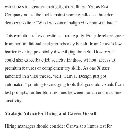
workflows in agencies facing tight deadlines. Yet, as Fast
Company notes, the tool’s mainstreaming reflects a broader
democratization: “What was once maligned is now standard.”
This evolution raises questions about equity. Entry-level designers
from non-traditional backgrounds may benefit from Canva’s low
barrier to entry, potentially diversifying the field. However, it
could also exacerbate job scarcity for those without access to
premium features or complementary skills. As one X user
lamented in a viral thread, “RIP Canva? Design just got
automated,” pointing to emerging tools that generate visuals from
text prompts, further blurring lines between human and machine
creativity.
Strategic Advice for Hiring and Career Growth
Hiring managers should consider Canva as a litmus test for