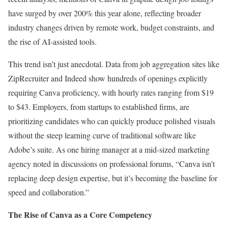
have surged by over 200% this year alone, reflecting broader
industry changes driven by remote work, budget constraints, and
the rise of AI-assisted tools.
This trend isn’t just anecdotal. Data from job aggregation sites like
ZipRecruiter and Indeed show hundreds of openings explicitly
requiring Canva proficiency, with hourly rates ranging from $19
to $43. Employers, from startups to established firms, are
prioritizing candidates who can quickly produce polished visuals
without the steep learning curve of traditional software like
Adobe’s suite. As one hiring manager at a mid-sized marketing
agency noted in discussions on professional forums, “Canva isn’t
replacing deep design expertise, but it’s becoming the baseline for
speed and collaboration.”
The Rise of Canva as a Core Competency