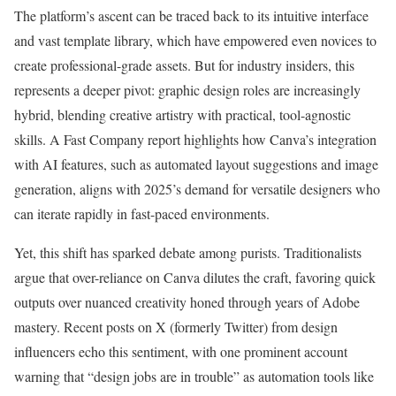
The platform’s ascent can be traced back to its intuitive interface
and vast template library, which have empowered even novices to
create professional-grade assets. But for industry insiders, this
represents a deeper pivot: graphic design roles are increasingly
hybrid, blending creative artistry with practical, tool-agnostic
skills. A Fast Company report highlights how Canva’s integration
with AI features, such as automated layout suggestions and image
generation, aligns with 2025’s demand for versatile designers who
can iterate rapidly in fast-paced environments.
Yet, this shift has sparked debate among purists. Traditionalists
argue that over-reliance on Canva dilutes the craft, favoring quick
outputs over nuanced creativity honed through years of Adobe
mastery. Recent posts on X (formerly Twitter) from design
influencers echo this sentiment, with one prominent account
warning that “design jobs are in trouble” as automation tools like