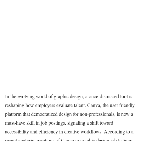
In the evolving world of graphic design, a once-dismissed tool is
reshaping how employers evaluate talent. Canva, the user-friendly
platform that democratized design for non-professionals, is now a
must-have skill in job postings, signaling a shift toward
accessibility and efficiency in creative workflows. According to a
recent analysis, mentions of Canva in graphic design job listings