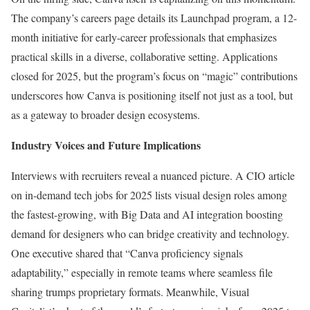
The company’s careers page details its Launchpad program, a 12-
month initiative for early-career professionals that emphasizes
practical skills in a diverse, collaborative setting. Applications
closed for 2025, but the program’s focus on “magic” contributions
underscores how Canva is positioning itself not just as a tool, but
as a gateway to broader design ecosystems.
Industry Voices and Future Implications
Interviews with recruiters reveal a nuanced picture. A CIO article
on in-demand tech jobs for 2025 lists visual design roles among
the fastest-growing, with Big Data and AI integration boosting
demand for designers who can bridge creativity and technology.
One executive shared that “Canva proficiency signals
adaptability,” especially in remote teams where seamless file
sharing trumps proprietary formats. Meanwhile, Visual