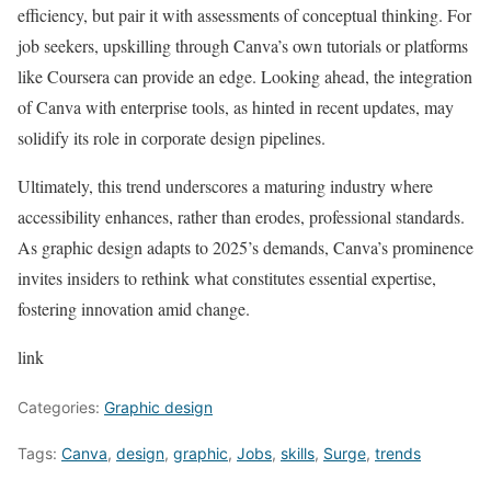
efficiency, but pair it with assessments of conceptual thinking. For
job seekers, upskilling through Canva’s own tutorials or platforms
like Coursera can provide an edge. Looking ahead, the integration
of Canva with enterprise tools, as hinted in recent updates, may
solidify its role in corporate design pipelines.
Ultimately, this trend underscores a maturing industry where
accessibility enhances, rather than erodes, professional standards.
As graphic design adapts to 2025’s demands, Canva’s prominence
invites insiders to rethink what constitutes essential expertise,
fostering innovation amid change.
link
Categories:
Graphic design
Tags:
Canva
,
design
,
graphic
,
Jobs
,
skills
,
Surge
,
trends