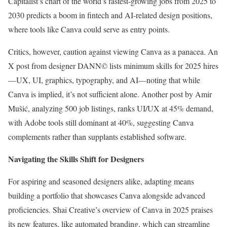
Capitalist’s chart of the world’s fastest-growing jobs from 2025 to
2030 predicts a boom in fintech and AI-related design positions,
where tools like Canva could serve as entry points.
Critics, however, caution against viewing Canva as a panacea. An
X post from designer DANN© lists minimum skills for 2025 hires
—UX, UI, graphics, typography, and AI—noting that while
Canva is implied, it’s not sufficient alone. Another post by Amir
Mušić, analyzing 500 job listings, ranks UI/UX at 45% demand,
with Adobe tools still dominant at 40%, suggesting Canva
complements rather than supplants established software.
Navigating the Skills Shift for Designers
For aspiring and seasoned designers alike, adapting means
building a portfolio that showcases Canva alongside advanced
proficiencies. Shai Creative’s overview of Canva in 2025 praises
its new features, like automated branding, which can streamline