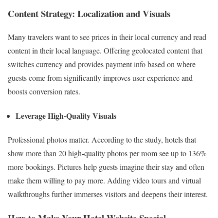
Content Strategy: Localization and Visuals
Many travelers want to see prices in their local currency and read
content in their local language. Offering geolocated content that
switches currency and provides payment info based on where
guests come from significantly improves user experience and
boosts conversion rates.
Leverage High-Quality Visuals
Professional photos matter. According to the study, hotels that
show more than 20 high-quality photos per room see up to 136%
more bookings. Pictures help guests imagine their stay and often
make them willing to pay more. Adding video tours and virtual
walkthroughs further immerses visitors and deepens their interest.
How to Make Your Hotel Website Special