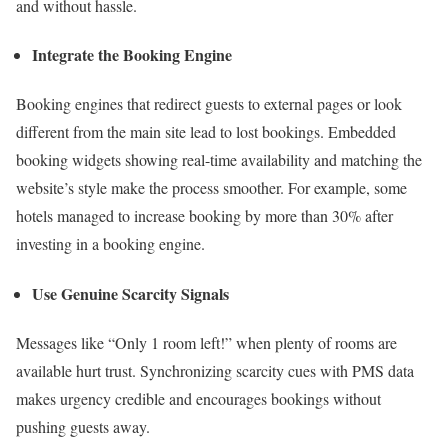
and without hassle.
Integrate the Booking Engine
Booking engines that redirect guests to external pages or look
different from the main site lead to lost bookings. Embedded
booking widgets showing real-time availability and matching the
website’s style make the process smoother. For example, some
hotels managed to increase booking by more than 30% after
investing in a booking engine.
Use Genuine Scarcity Signals
Messages like “Only 1 room left!” when plenty of rooms are
available hurt trust. Synchronizing scarcity cues with PMS data
makes urgency credible and encourages bookings without
pushing guests away.