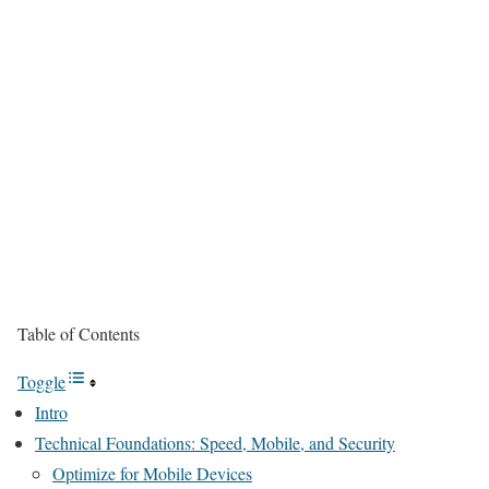
Table of Contents
Toggle
Intro
Technical Foundations: Speed, Mobile, and Security
Optimize for Mobile Devices