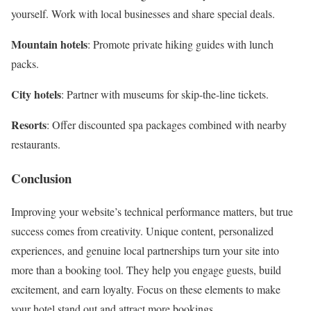
yourself. Work with local businesses and share special deals.
Mountain hotels
: Promote private hiking guides with lunch
packs.
City hotels
: Partner with museums for skip-the-line tickets.
Resorts
: Offer discounted spa packages combined with nearby
restaurants.
Conclusion
Improving your website’s technical performance matters, but true
success comes from creativity. Unique content, personalized
experiences, and genuine local partnerships turn your site into
more than a booking tool. They help you engage guests, build
excitement, and earn loyalty. Focus on these elements to make
your hotel stand out and attract more bookings.