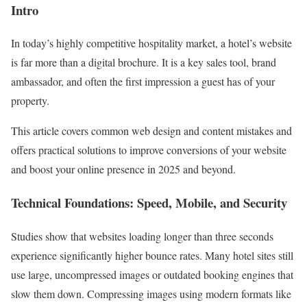
Intro
In today’s highly competitive hospitality market, a hotel’s website
is far more than a digital brochure. It is a key sales tool, brand
ambassador, and often the first impression a guest has of your
property.
This article covers common web design and content mistakes and
offers practical solutions to improve conversions of your website
and boost your online presence in 2025 and beyond.
Technical Foundations: Speed, Mobile, and Security
Studies show that websites loading longer than three seconds
experience significantly higher bounce rates. Many hotel sites still
use large, uncompressed images or outdated booking engines that
slow them down. Compressing images using modern formats like