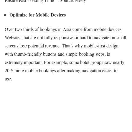
Ensure Fast Loading Time— Source: Exely
Optimize for Mobile Devices
Over two-thirds of bookings in Asia come from mobile devices.
Websites that are not fully responsive or hard to navigate on small
screens lose potential revenue. That’s why mobile-first design,
with thumb-friendly buttons and simple booking steps, is
extremely important. For example, some hotel groups saw nearly
20% more mobile bookings after making navigation easier to
use.