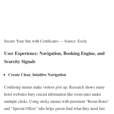
Secure Your Site with Certificates — Source: Exely
User Experience: Navigation, Booking Engine, and
Scarcity Signals
Create Clear, Intuitive Navigation
Confusing menus make visitors give up. Research shows many
hotel websites bury crucial information like room rates under
multiple clicks. Using sticky menus with persistent “Room Rates”
and “Special Offers” tabs helps guests find what they need fast