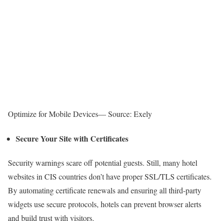
Optimize for Mobile Devices— Source: Exely
Secure Your Site with Certificates
Security warnings scare off potential guests. Still, many hotel
websites in CIS countries don’t have proper SSL/TLS certificates.
By automating certificate renewals and ensuring all third-party
widgets use secure protocols, hotels can prevent browser alerts
and build trust with visitors.