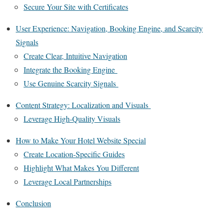
Secure Your Site with Certificates
User Experience: Navigation, Booking Engine, and Scarcity
Signals
Create Clear, Intuitive Navigation
Integrate the Booking Engine
Use Genuine Scarcity Signals
Content Strategy: Localization and Visuals
Leverage High-Quality Visuals
How to Make Your Hotel Website Special
Create Location-Specific Guides
Highlight What Makes You Different
Leverage Local Partnerships
Conclusion