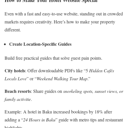
Even with a fast and easy-to-use website, standing out in crowded
markets requires creativity. Here’s how to make your property
different.
Create Location-Specific Guides
Build free practical guides that solve guest pain points.
City hotels
: Offer downloadable PDFs like “5
Hidden Cafés
Locals Love
” or “
Weekend Walking Tour Map
.”
Beach resorts
: Share guides on
snorkeling spots, sunset views, or
family activitie
.
Example: A hotel in Baku increased bookings by 18% after
adding a “
24 Hours in Baku
” guide with metro tips and restaurant
highlights.