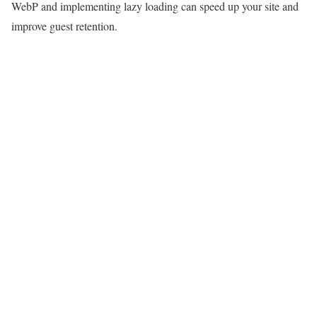
WebP and implementing lazy loading can speed up your site and
improve guest retention.