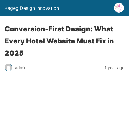
Kageg Design Innovation
Conversion-First Design: What
Every Hotel Website Must Fix in
2025
admin
1 year ago