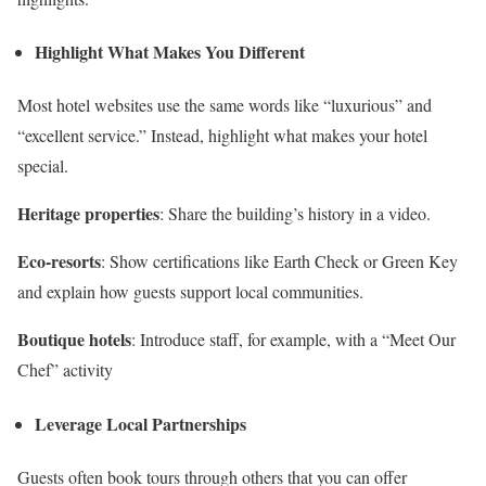
Highlight What Makes You Different
Most hotel websites use the same words like “luxurious” and
“excellent service.” Instead, highlight what makes your hotel
special.
Heritage properties
: Share the building’s history in a video.
Eco-resorts
: Show certifications like Earth Check or Green Key
and explain how guests support local communities.
Boutique hotels
: Introduce staff, for example, with a “Meet Our
Chef” activity
Leverage Local Partnerships
Guests often book tours through others that you can offer