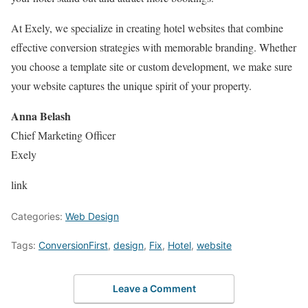
At Exely, we specialize in creating hotel websites that combine
effective conversion strategies with memorable branding. Whether
you choose a template site or custom development, we make sure
your website captures the unique spirit of your property.
Anna Belash
Chief Marketing Officer
Exely
link
Categories:
Web Design
Tags:
ConversionFirst
,
design
,
Fix
,
Hotel
,
website
Leave a Comment