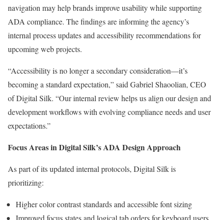
navigation may help brands improve usability while supporting
ADA compliance. The findings are informing the agency’s
internal process updates and accessibility recommendations for
upcoming web projects.
“Accessibility is no longer a secondary consideration—it’s
becoming a standard expectation,” said Gabriel Shaoolian, CEO
of Digital Silk. “Our internal review helps us align our design and
development workflows with evolving compliance needs and user
expectations.”
Focus Areas in Digital Silk’s ADA Design Approach
As part of its updated internal protocols, Digital Silk is
prioritizing:
Higher color contrast standards and accessible font sizing
Improved focus states and logical tab orders for keyboard users