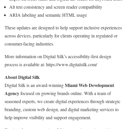
Alt text consistency and screen reader compatibility
ARIA labeling and semantic HTML usage
These updates are designed to help support inclusive experiences
across devices, particularly for clients operating in regulated or
consumer-facing industries.
More information on Digital Silk’s accessibility-first design
process is available at: https://www.digitalsilk.com/
About Digital Silk
Miami
Web Development
Digital Silk is an award-winning
Agency
focused on growing brands online. With a team of
seasoned experts, we create digital experiences through strategic
branding, custom web design, and digital marketing services to
help improve visibility and support engagement.