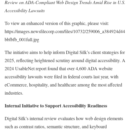
Review on ADA-Compliant Web Design Trends Amid Rise in U.S.
Accessibility Lawsuits
To view an enhanced version of this graphic, please visit:
https://images.newsfilecorp.com/files/10732/259006_a384924d44
bbfbfb_001full.jpg
The initiative aims to help inform Digital Silk’s client strategies for
2025, reflecting heightened scrutiny around digital accessibility. A
2024 UsableNet report found that over 4,600 ADA website
accessibility lawsuits were filed in federal courts last year, with
eCommerce, hospitality, and healthcare among the most affected
industries.
Internal Initiative to Support Accessibility Readiness
Digital Silk’s internal review evaluates how web design elements
such as contrast ratios, semantic structure, and keyboard