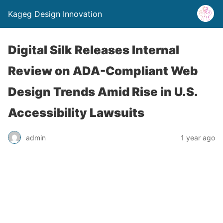
Kageg Design Innovation
Digital Silk Releases Internal
Review on ADA-Compliant Web
Design Trends Amid Rise in U.S.
Accessibility Lawsuits
admin
1 year ago