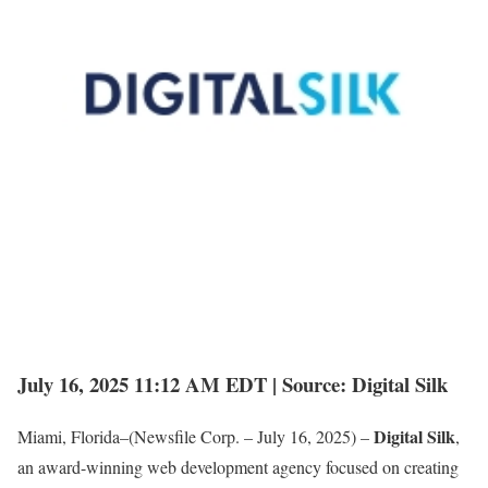
July 16, 2025 11:12 AM EDT | Source: Digital Silk
Digital Silk
Miami, Florida–(Newsfile Corp. – July 16, 2025) –
,
an award-winning web development agency focused on creating