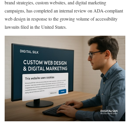
brand strategies, custom websites, and digital marketing
campaigns, has completed an internal review on ADA-compliant
web design in response to the growing volume of accessibility
lawsuits filed in the United States.