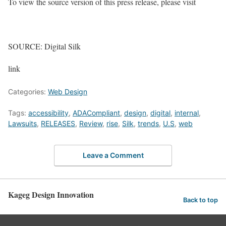
To view the source version of this press release, please visit
SOURCE: Digital Silk
link
Categories:
Web Design
Tags:
accessibility
,
ADACompliant
,
design
,
digital
,
internal
,
Lawsuits
,
RELEASES
,
Review
,
rise
,
Silk
,
trends
,
U.S
,
web
Leave a Comment
Kageg Design Innovation
Back to top