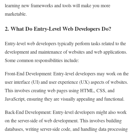
learning new frameworks and tools will make you more
marketable.
2. What Do Entry-Level Web Developers Do?
Entry-level web developers typically perform tasks related to the
development and maintenance of websites and web applications.
Some common responsibilities include:
Front-End Development: Entry-level developers may work on the
user interface (UI) and user experience (UX) aspects of websites.
This involves creating web pages using HTML, CSS, and
JavaScript, ensuring they are visually appealing and functional.
Back-End Development: Entry-level developers might also work
on the server-side of web development. This involves building
databases, writing server-side code, and handling data processing