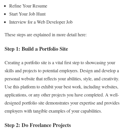
Refine Your Resume
Start Your Job Hunt
Interview for a Web Developer Job
These steps are explained in more detail here:
Step 1: Build a Portfolio Site
Creating a portfolio site is a vital first step to showcasing your
skills and projects to potential employers. Design and develop a
personal website that reflects your abilities, style, and creativity.
Use this platform to exhibit your best work, including websites,
applications, or any other projects you have completed. A well-
designed portfolio site demonstrates your expertise and provides
employers with tangible examples of your capabilities.
Step 2: Do Freelance Projects