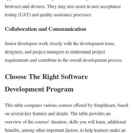
browsers and devices. They may also assist in user acceptance
testing (UAT) and quality assurance processes.
Collaboration and Communication
Junior developers work closely with the development team,
designers, and project managers to understand project
requirements and contribute to the overall development process.
Choose The Right Software
Development Program
This table compares various courses offered by Simplilearn, based
on several key features and details. The table provides an
overview of the courses’ duration, skills you will learn, additional
benefits, among other important factors, to help learners make an