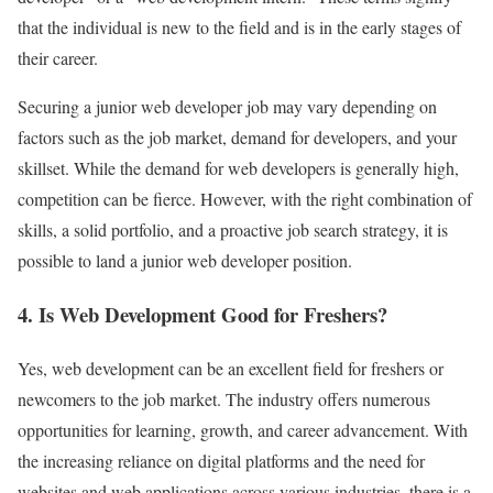
that the individual is new to the field and is in the early stages of
their career.
Securing a junior web developer job may vary depending on
factors such as the job market, demand for developers, and your
skillset. While the demand for web developers is generally high,
competition can be fierce. However, with the right combination of
skills, a solid portfolio, and a proactive job search strategy, it is
possible to land a junior web developer position.
4. Is Web Development Good for Freshers?
Yes, web development can be an excellent field for freshers or
newcomers to the job market. The industry offers numerous
opportunities for learning, growth, and career advancement. With
the increasing reliance on digital platforms and the need for
websites and web applications across various industries, there is a