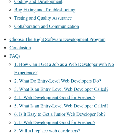
Coding and Development
Bug Fixing and Troubleshooting
Testing and Quality Assurance
Collaboration and Communication
Choose The Right Software Development Program
Conclusion
FAQs
1. How Can I Get a Job as a Web Developer with No
Experience?
2. What Do Entry-Level Web Developers Do?
3. What Is an Entry-Level Web Developer Called?
4. Is Web Development Good for Freshers?
5. What Is an Entry-Level Web Developer Called?
6. Is It Easy to Get a Junior Web Developer Job?
7. Is Web Development Good for Freshers?
8. Will AI replace web developers?