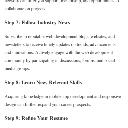
network can offer you support, mentorship, and opportunities to
collaborate on projects.
Step 7: Follow Industry News
Subscribe to reputable web development blogs, websites, and
newsletters to receive timely updates on trends, advancements,
and innovations. Actively engage with the web development
community by participating in discussions, forums, and social
media groups.
Step 8: Learn New, Relevant Skills
Acquiring knowledge in mobile app development and responsive
design can further expand your career prospects.
Step 9: Refine Your Resume