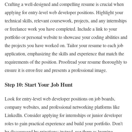
Crafting a well-designed and compelling resume is crucial when
applying for entry-level web developer positions. Highlight your
technical skills, relevant coursework, projects, and any internships
or freelance work you have completed. Include a link to your
portfolio or personal website to showcase your coding abilities and
the projects you have worked on. Tailor your resume to each job
application, emphasizing the skills and experience that match the
requirements of the position. Proofread your resume thoroughly to
ensure it is error-free and presents a professional image.
Step 10: Start Your Job Hunt
Look for entry-level web developer positions on job boards,
company websites, and professional networking platforms like
LinkedIn. Consider applying for internships or junior developer
roles to gain practical experience and build your portfolio. Don’t
be discouraged by rejections; instead, use them as learning