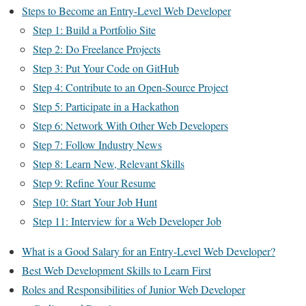
Steps to Become an Entry-Level Web Developer
Step 1: Build a Portfolio Site
Step 2: Do Freelance Projects
Step 3: Put Your Code on GitHub
Step 4: Contribute to an Open-Source Project
Step 5: Participate in a Hackathon
Step 6: Network With Other Web Developers
Step 7: Follow Industry News
Step 8: Learn New, Relevant Skills
Step 9: Refine Your Resume
Step 10: Start Your Job Hunt
Step 11: Interview for a Web Developer Job
What is a Good Salary for an Entry-Level Web Developer?
Best Web Development Skills to Learn First
Roles and Responsibilities of Junior Web Developer