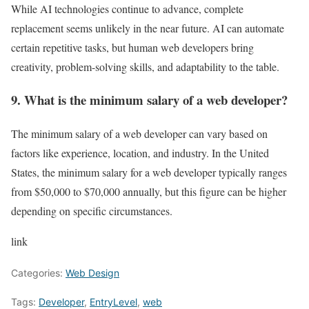
While AI technologies continue to advance, complete
replacement seems unlikely in the near future. AI can automate
certain repetitive tasks, but human web developers bring
creativity, problem-solving skills, and adaptability to the table.
9. What is the minimum salary of a web developer?
The minimum salary of a web developer can vary based on
factors like experience, location, and industry. In the United
States, the minimum salary for a web developer typically ranges
from $50,000 to $70,000 annually, but this figure can be higher
depending on specific circumstances.
link
Categories:
Web Design
Tags:
Developer
,
EntryLevel
,
web