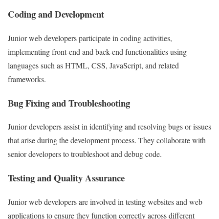
Coding and Development
Junior web developers participate in coding activities,
implementing front-end and back-end functionalities using
languages such as HTML, CSS, JavaScript, and related
frameworks.
Bug Fixing and Troubleshooting
Junior developers assist in identifying and resolving bugs or issues
that arise during the development process. They collaborate with
senior developers to troubleshoot and debug code.
Testing and Quality Assurance
Junior web developers are involved in testing websites and web
applications to ensure they function correctly across different