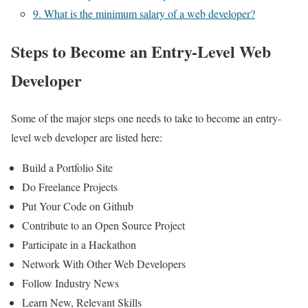
9. What is the minimum salary of a web developer?
Steps to Become an Entry-Level Web
Developer
Some of the major steps one needs to take to become an entry-
level web developer are listed here:
Build a Portfolio Site
Do Freelance Projects
Put Your Code on Github
Contribute to an Open Source Project
Participate in a Hackathon
Network With Other Web Developers
Follow Industry News
Learn New, Relevant Skills