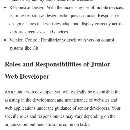
Responsive Design: With the increasing use of mobile devices,
learning responsive design techniques is crucial. Responsive
design ensures that websites adapt and display correctly across
various screen sizes and devices.
Version Control: Familiarize yourself with version control
systems like Git.
Roles and Responsibilities of Junior
Web Developer
As a junior web developer, you will typically be responsible for
assisting in the development and maintenance of websites and
web applications under the guidance of senior developers. Your
specific roles and responsibilities may vary depending on the
organization, but here are some common tasks: