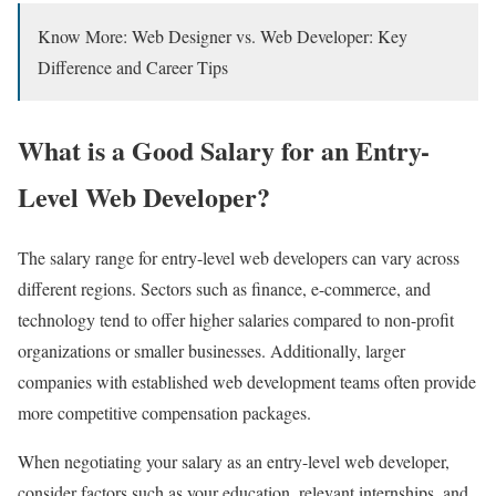
Know More: Web Designer vs. Web Developer: Key
Difference and Career Tips
What is a Good Salary for an Entry-
Level Web Developer?
The salary range for entry-level web developers can vary across
different regions. Sectors such as finance, e-commerce, and
technology tend to offer higher salaries compared to non-profit
organizations or smaller businesses. Additionally, larger
companies with established web development teams often provide
more competitive compensation packages.
When negotiating your salary as an entry-level web developer,
consider factors such as your education, relevant internships, and