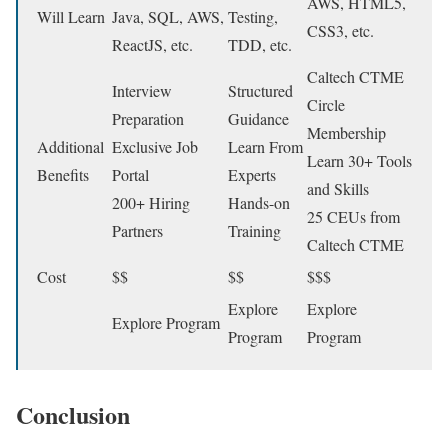
AWS, HTML5,
Will Learn
Java, SQL, AWS,
Testing,
CSS3, etc.
ReactJS, etc.
TDD, etc.
Caltech CTME
Interview
Structured
Circle
Preparation
Guidance
Membership
Additional
Exclusive Job
Learn From
Learn 30+ Tools
Benefits
Portal
Experts
and Skills
200+ Hiring
Hands-on
25 CEUs from
Partners
Training
Caltech CTME
Cost
$$
$$
$$$
Explore
Explore
Explore Program
Program
Program
Conclusion