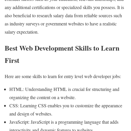
any additional certifications or specialized skills you possess. It is
also beneficial to research salary data from reliable sources such
as industry surveys or government websites to have a realistic
salary expectation.
Best Web Development Skills to Learn
First
Here are some skills to learn for entry level web developer jobs:
HTML: Understanding HTML is crucial for structuring and
organizing the content on a website.
CSS: Learning CSS enables you to customize the appearance
and design of websites.
JavaScript: JavaScript is a programming language that adds
interactivity and dynamic features to websites.