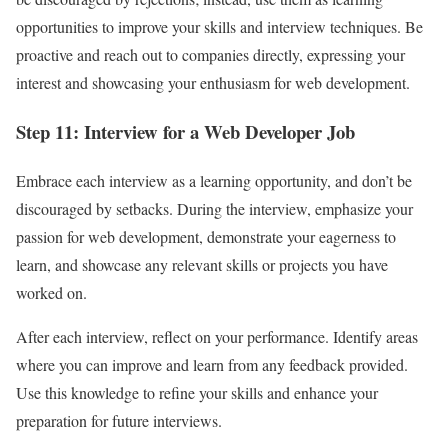
opportunities to improve your skills and interview techniques. Be
proactive and reach out to companies directly, expressing your
interest and showcasing your enthusiasm for web development.
Step 11: Interview for a Web Developer Job
Embrace each interview as a learning opportunity, and don’t be
discouraged by setbacks. During the interview, emphasize your
passion for web development, demonstrate your eagerness to
learn, and showcase any relevant skills or projects you have
worked on.
After each interview, reflect on your performance. Identify areas
where you can improve and learn from any feedback provided.
Use this knowledge to refine your skills and enhance your
preparation for future interviews.