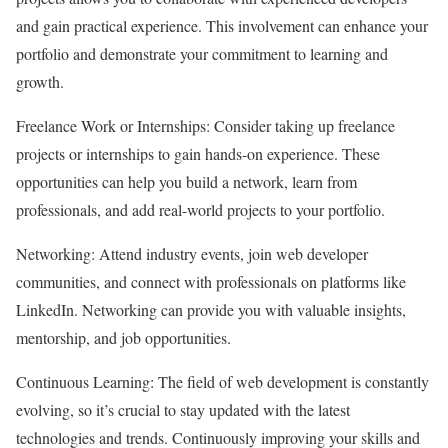
and gain practical experience. This involvement can enhance your
portfolio and demonstrate your commitment to learning and
growth.
Freelance Work or Internships: Consider taking up freelance
projects or internships to gain hands-on experience. These
opportunities can help you build a network, learn from
professionals, and add real-world projects to your portfolio.
Networking: Attend industry events, join web developer
communities, and connect with professionals on platforms like
LinkedIn. Networking can provide you with valuable insights,
mentorship, and job opportunities.
Continuous Learning: The field of web development is constantly
evolving, so it’s crucial to stay updated with the latest
technologies and trends. Continuously improving your skills and