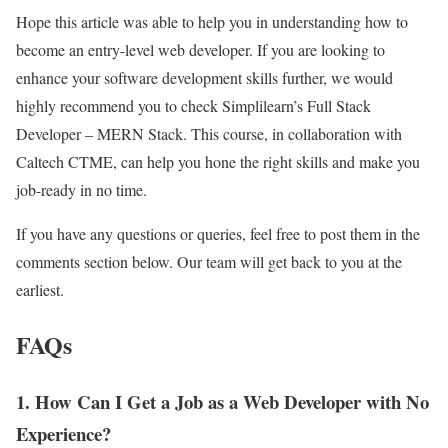
Hope this article was able to help you in understanding how to
become an entry-level web developer. If you are looking to
enhance your software development skills further, we would
highly recommend you to check Simplilearn’s Full Stack
Developer – MERN Stack. This course, in collaboration with
Caltech CTME, can help you hone the right skills and make you
job-ready in no time.
If you have any questions or queries, feel free to post them in the
comments section below. Our team will get back to you at the
earliest.
FAQs
1. How Can I Get a Job as a Web Developer with No
Experience?