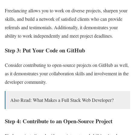
Freelancing allows you to work on diverse projects, sharpen your
skills, and build a network of satisfied clients who can provide
referrals and testimonials. Additionally, it demonstrates your
ability to work independently and meet project deadlines.
Step 3: Put Your Code on GitHub
Consider contributing to open-source projects on GitHub as well,
as it demonstrates your collaboration skills and involvement in the
developer community.
Also Read: What Makes a Full Stack Web Developer?
Step 4: Contribute to an Open-Source Project