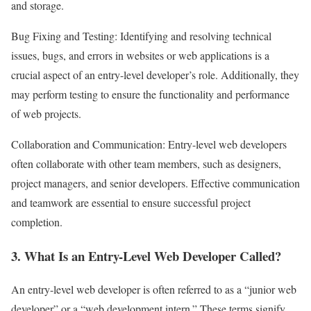
and storage.
Bug Fixing and Testing: Identifying and resolving technical
issues, bugs, and errors in websites or web applications is a
crucial aspect of an entry-level developer’s role. Additionally, they
may perform testing to ensure the functionality and performance
of web projects.
Collaboration and Communication: Entry-level web developers
often collaborate with other team members, such as designers,
project managers, and senior developers. Effective communication
and teamwork are essential to ensure successful project
completion.
3. What Is an Entry-Level Web Developer Called?
An entry-level web developer is often referred to as a “junior web
developer” or a “web development intern.” These terms signify