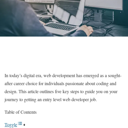
In today’s digital era, web development has emerged as a sought-
after career choice for individuals passionate about coding and
design. This article outlines five key steps to guide you on your
journey to getting an entry level web developer job.
Table of Contents
Toggle