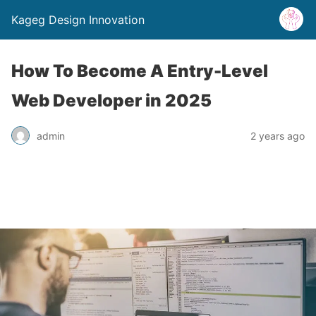
Kageg Design Innovation
How To Become A Entry-Level
Web Developer in 2025
admin
2 years ago