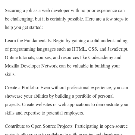
Securing a job as a web developer with no prior experience can
be challenging, but it is certainly possible. Here are a few steps to
help you get started:
Learn the Fundamentals: Begin by gaining a solid understanding
of programming languages such as HTML, CSS, and JavaScript.
Online tutorials, courses, and resources like Codecademy and
Mozilla Developer Network can be valuable in building your
skills.
Create a Portfolio: Even without professional experience, you can
showcase your abilities by building a portfolio of personal
projects. Create websites or web applications to demonstrate your
skills and expertise to potential employers.
Contribute to Open Source Projects: Participating in open-source
projects allows you to collaborate with experienced developers