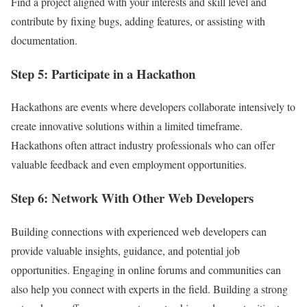
Find a project aligned with your interests and skill level and
contribute by fixing bugs, adding features, or assisting with
documentation.
Step 5: Participate in a Hackathon
Hackathons are events where developers collaborate intensively to
create innovative solutions within a limited timeframe.
Hackathons often attract industry professionals who can offer
valuable feedback and even employment opportunities.
Step 6: Network With Other Web Developers
Building connections with experienced web developers can
provide valuable insights, guidance, and potential job
opportunities. Engaging in online forums and communities can
also help you connect with experts in the field. Building a strong