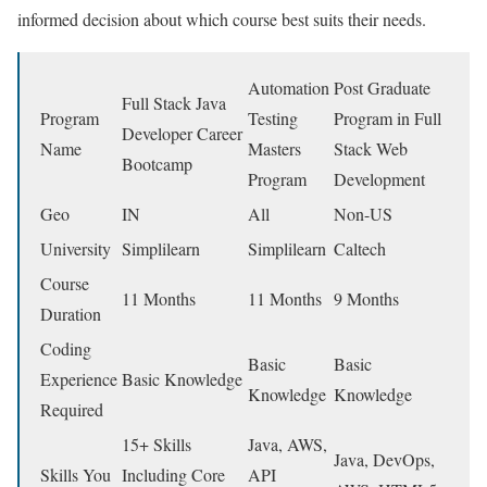
informed decision about which course best suits their needs.
Automation
Post Graduate
Full Stack Java
Program
Testing
Program in Full
Developer Career
Name
Masters
Stack Web
Bootcamp
Program
Development
Geo
IN
All
Non-US
University
Simplilearn
Simplilearn
Caltech
Course
11 Months
11 Months
9 Months
Duration
Coding
Basic
Basic
Experience
Basic Knowledge
Knowledge
Knowledge
Required
15+ Skills
Java, AWS,
Java, DevOps,
Skills You
Including Core
API