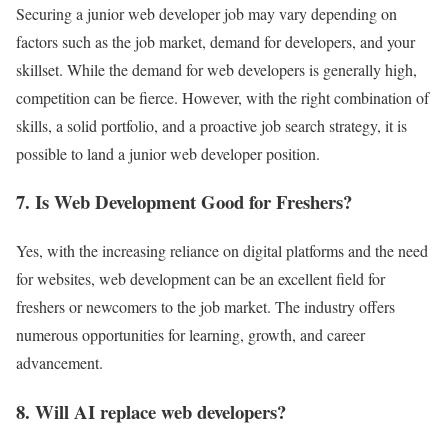
Securing a junior web developer job may vary depending on
factors such as the job market, demand for developers, and your
skillset. While the demand for web developers is generally high,
competition can be fierce. However, with the right combination of
skills, a solid portfolio, and a proactive job search strategy, it is
possible to land a junior web developer position.
7. Is Web Development Good for Freshers?
Yes, with the increasing reliance on digital platforms and the need
for websites, web development can be an excellent field for
freshers or newcomers to the job market. The industry offers
numerous opportunities for learning, growth, and career
advancement.
8. Will AI replace web developers?