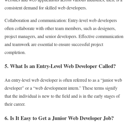
consistent demand for skilled web developers.
Collaboration and communication: Entry-level web developers
often collaborate with other team members, such as designers,
project managers, and senior developers. Effective communication
and teamwork are essential to ensure successful project
completion.
5. What Is an Entry-Level Web Developer Called?
An entry-level web developer is often referred to as a “junior web
developer” or a “web development intern.” These terms signify
that the individual is new to the field and is in the early stages of
their career.
6. Is It Easy to Get a Junior Web Developer Job?