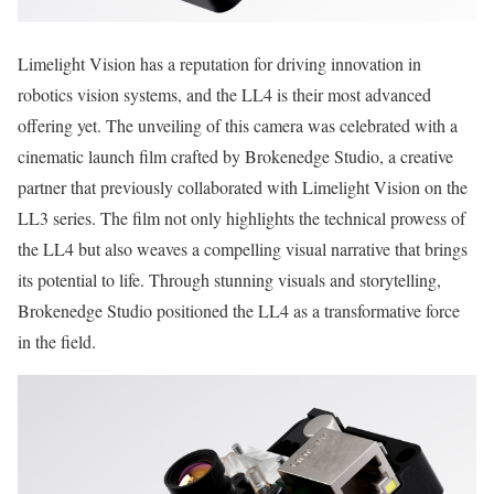
Limelight Vision has a reputation for driving innovation in
robotics vision systems, and the LL4 is their most advanced
offering yet. The unveiling of this camera was celebrated with a
cinematic launch film crafted by Brokenedge Studio, a creative
partner that previously collaborated with Limelight Vision on the
LL3 series. The film not only highlights the technical prowess of
the LL4 but also weaves a compelling visual narrative that brings
its potential to life. Through stunning visuals and storytelling,
Brokenedge Studio positioned the LL4 as a transformative force
in the field.