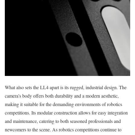
What also sets the LL4 apart is its rugged, industrial design. The
camera’s body offers both durability and a modern aesthetic,
making it suitable for the demanding environments of robotics
competitions. Its modular construction allows for easy integration
and maintenance, catering to both seasoned professionals and
newcomers to the scene. As robotics competitions continue to