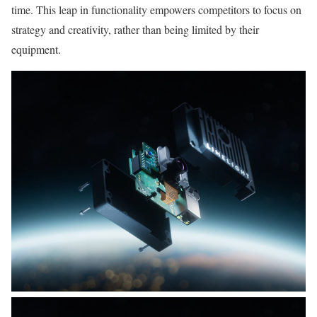
time. This leap in functionality empowers competitors to focus on
strategy and creativity, rather than being limited by their
equipment.