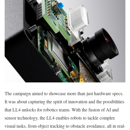
The campaign aimed to showcase more than just hardware specs.
It was about capturing the spirit of innovation and the possibilities
that LL4 unlocks for robotics teams. With the fusion of AI and
sensor technology, the LL4 enables robots to tackle complex
visual tasks, from object tracking to obstacle avoidance, all in real-