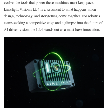
evolve, the tools that power these machines must keep pace.
Limelight Vision’s LL4 is a testament to what happens when
design, technology, and storytelling come together. For robotics
teams seeking a competitive edge and a glimpse into the future of
AI-driven vision, the LL4 stands out as a must-have innovation.