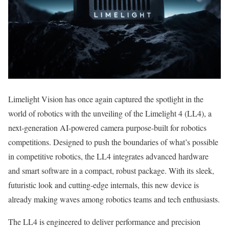
Limelight Vision has once again captured the spotlight in the
world of robotics with the unveiling of the Limelight 4 (LL4), a
next-generation AI-powered camera purpose-built for robotics
competitions. Designed to push the boundaries of what’s possible
in competitive robotics, the LL4 integrates advanced hardware
and smart software in a compact, robust package. With its sleek,
futuristic look and cutting-edge internals, this new device is
already making waves among robotics teams and tech enthusiasts.
The LL4 is engineered to deliver performance and precision