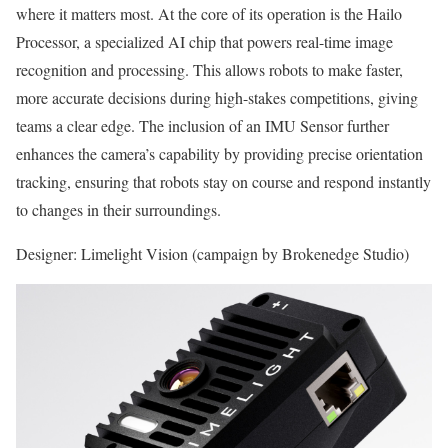
where it matters most. At the core of its operation is the Hailo
Processor, a specialized AI chip that powers real-time image
recognition and processing. This allows robots to make faster,
more accurate decisions during high-stakes competitions, giving
teams a clear edge. The inclusion of an IMU Sensor further
enhances the camera’s capability by providing precise orientation
tracking, ensuring that robots stay on course and respond instantly
to changes in their surroundings.
Designer: Limelight Vision (campaign by Brokenedge Studio)