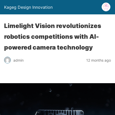
Kageg Design Innovation
Limelight Vision revolutionizes
robotics competitions with AI-
powered camera technology
admin
12 months ago