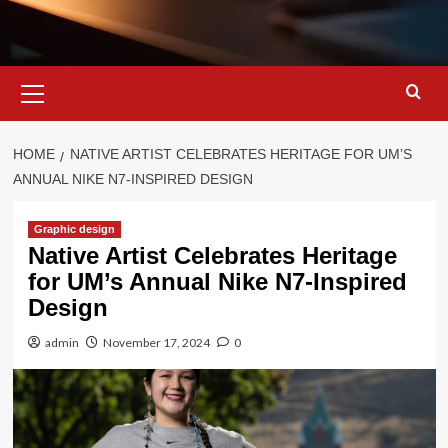
Primary
Menu
HOME
NATIVE ARTIST CELEBRATES HERITAGE FOR UM’S
ANNUAL NIKE N7-INSPIRED DESIGN
Graphic design
Native Artist Celebrates Heritage
for UM’s Annual Nike N7-Inspired
Design
admin
November 17, 2024
0