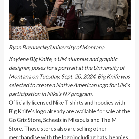
Ryan Brennecke/University of Montana
Kaylene Big Knife, a UM alumnus and graphic
designer, poses for a portrait at the University of
Montana on Tuesday, Sept. 20, 2024. Big Knife was
selected to create a Native American logo for UM’s
participation in Nike’s N7 program.
Officially licensed Nike T-shirts and hoodies with
Big Knife’s logo already are available for sale at the
Go Griz Store, Scheels in Missoula and The M
Store. Those stores also are selling other
merchandise with the logo including hats, beanies,