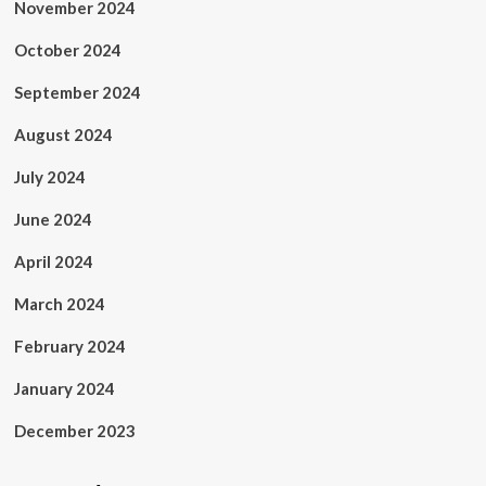
November 2024
October 2024
September 2024
August 2024
July 2024
June 2024
April 2024
March 2024
February 2024
January 2024
December 2023