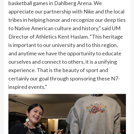
basketball games in Dahlberg Arena. We
appreciate our partnership with Nike and the local
tribes in helping honor and recognize our deep ties
to Native American culture and history,” said UM
Director of Athletics Kent Haslam. “This heritage
is important to our university and to this region,
and anytime we have the opportunity to educate
ourselves and connect to others, it is a unifying
experience. That is the beauty of sport and
certainly our goal through sponsoring these N7-
inspired events.”