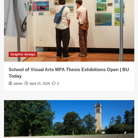
Graphic design
School of Visual Arts MFA Thesis Exhibitions Open | BU
Today
admin
April 15, 2026
0