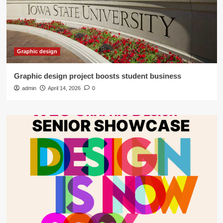
Graphic design
Graphic design project boosts student business
admin
April 14, 2026
0