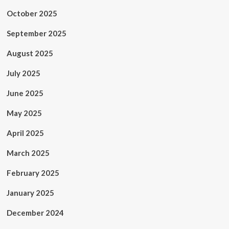
October 2025
September 2025
August 2025
July 2025
June 2025
May 2025
April 2025
March 2025
February 2025
January 2025
December 2024