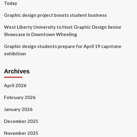
Today
Graphic design project boosts student business
West Liberty University to Host Graphic Design Senior
Showcase in Downtown Wheeling
Graphic design students prepare for April 19 capstone
exhibition
Archives
April 2026
February 2026
January 2026
December 2025
November 2025