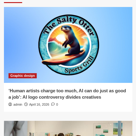
Graphic design
‘Human artists charge too much, AI can do just as good
a job’: AI logo controversy divides creatives
admin
April 16, 2026
0