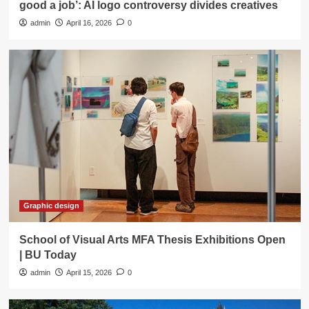
good a job’: AI logo controversy divides creatives
admin
April 16, 2026
0
Graphic design
School of Visual Arts MFA Thesis Exhibitions Open
| BU Today
admin
April 15, 2026
0