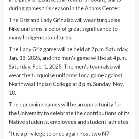
during games this season in the Adams Center.
The Griz and Lady Griz also will wear turquoise
Nike uniforms, a color of great significance to
many Indigenous cultures.
The Lady Griz game will be held at 2 p.m. Saturday,
Jan. 18, 2025, and the men’s game will be at 4 p.m.
Saturday, Feb. 1, 2025. The men’s team also will
wear the turquoise uniforms for a game against
Northwest Indian College at 8 p.m. Sunday, Nov.
10.
The upcoming games will be an opportunity for
the University to celebrate the contributions of its
Native students, employees and student-athletes.
“It is a privilege to once again host two N7