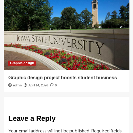
Graphic design
Graphic design project boosts student business
admin
April 14, 2026
0
Leave a Reply
Your email address will not be published.
Required fields