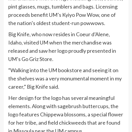
pint glasses, mugs, tumblers and bags. Licensing
proceeds benefit UM’s Kyiyo Pow Wow, one of
the nation’s oldest student-run powwows.
Big Knife, who now resides in Coeur d’Alene,
Idaho, visited UM when the merchandise was
released and saw her logo proudly presented in
UM’s Go Griz Store.
“Walking into the UM bookstore and seeing it on
the shelves was a very monumental moment in my
career,” Big Knife said.
Her design for the logo has several meaningful
elements. Along with sagebrush buttercups, the
logo features Chippewa blossoms, a special flower
for her tribe, and field chickweeds that are found
in Missoula near the UM campus.