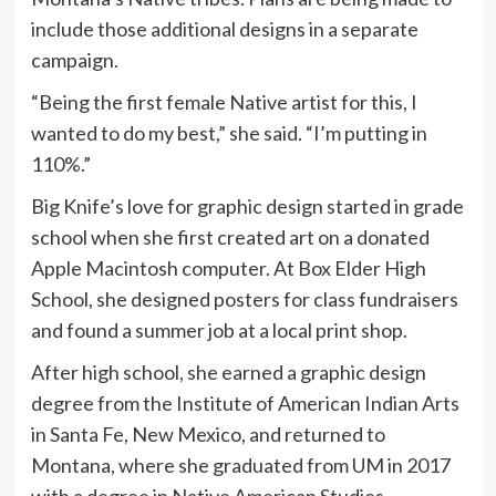
include those additional designs in a separate
campaign.
“Being the first female Native artist for this, I
wanted to do my best,” she said. “I’m putting in
110%.”
Big Knife’s love for graphic design started in grade
school when she first created art on a donated
Apple Macintosh computer. At Box Elder High
School, she designed posters for class fundraisers
and found a summer job at a local print shop.
After high school, she earned a graphic design
degree from the Institute of American Indian Arts
in Santa Fe, New Mexico, and returned to
Montana, where she graduated from UM in 2017
with a degree in Native American Studies.