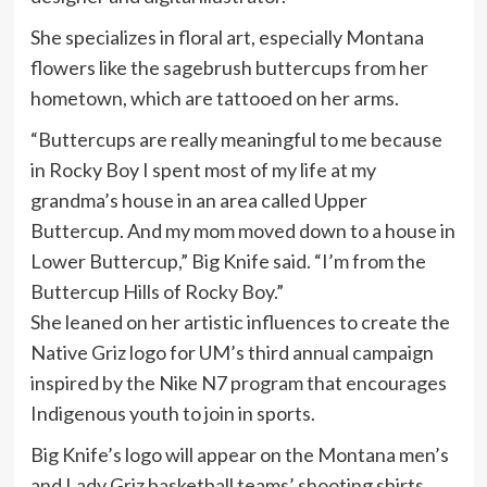
She specializes in floral art, especially Montana
flowers like the sagebrush buttercups from her
hometown, which are tattooed on her arms.
“Buttercups are really meaningful to me because
in Rocky Boy I spent most of my life at my
grandma’s house in an area called Upper
Buttercup. And my mom moved down to a house in
Lower Buttercup,” Big Knife said. “I’m from the
Buttercup Hills of Rocky Boy.”
She leaned on her artistic influences to create the
Native Griz logo for UM’s third annual campaign
inspired by the Nike N7 program that encourages
Indigenous youth to join in sports.
Big Knife’s logo will appear on the Montana men’s
and Lady Griz basketball teams’ shooting shirts