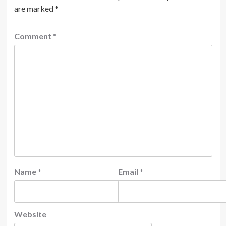
are marked
*
Comment
*
Name
*
Email
*
Website