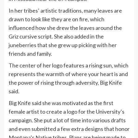
In her tribes’ artistic traditions, many leaves are
drawn to look like they are on fire, which
influenced how she drew the leaves around the
Griz cursive script. She also added in the
juneberries that she grew up picking with her
friends and family.
The center of her logo features a rising sun, which
represents the warmth of where your heart is and
the power of rising through adversity, Big Knife
said.
Big Knife said she was motivated as the first
female artist to create a logo for the University’s
campaign. She put a lot of time into various drafts
and even submitted a few extra designs that honor
Montana’s Native tribes. Plans are being made to