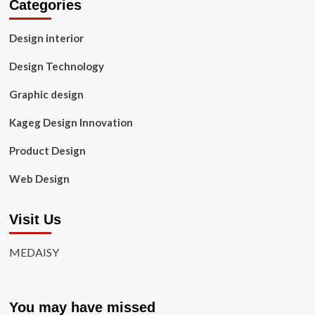
Categories
Design interior
Design Technology
Graphic design
Kageg Design Innovation
Product Design
Web Design
Visit Us
MEDAISY
You may have missed