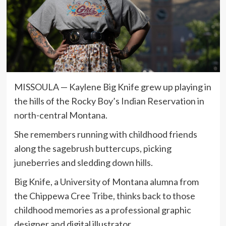
MISSOULA — Kaylene Big Knife grew up playing in
the hills of the Rocky Boy’s Indian Reservation in
north-central Montana.
She remembers running with childhood friends
along the sagebrush buttercups, picking
juneberries and sledding down hills.
Big Knife, a University of Montana alumna from
the Chippewa Cree Tribe, thinks back to those
childhood memories as a professional graphic
designer and digital illustrator.