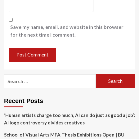
Save my name, email, and website in this browser
for the next time I comment.
Search
for:
Recent Posts
‘Human artists charge too much, AI can do just as good a job’:
AI logo controversy divides creatives
School of Visual Arts MFA Thesis Exhibitions Open | BU