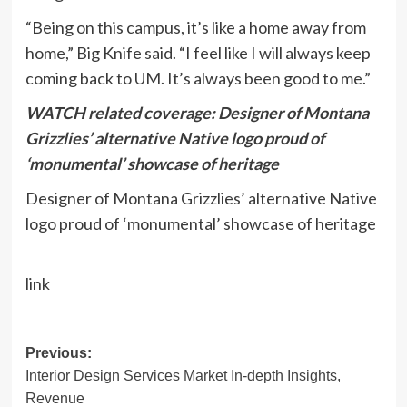
“Being on this campus, it’s like a home away from
home,” Big Knife said. “I feel like I will always keep
coming back to UM. It’s always been good to me.”
WATCH related coverage: Designer of Montana
Grizzlies’ alternative Native logo proud of
‘monumental’ showcase of heritage
Designer of Montana Grizzlies’ alternative Native
logo proud of ‘monumental’ showcase of heritage
link
Post
Previous:
Interior Design Services Market In-depth Insights,
navigation
Revenue