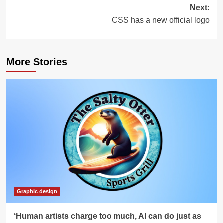
Next:
CSS has a new official logo
More Stories
Graphic design
‘Human artists charge too much, AI can do just as