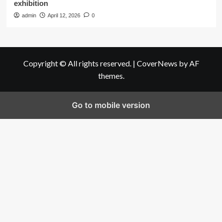
exhibition
admin
April 12, 2026
0
Copyright © All rights reserved.
|
CoverNews
by AF
themes.
Go to mobile version