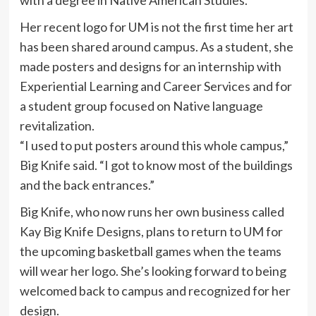
Her recent logo for UM is not the first time her art
has been shared around campus. As a student, she
made posters and designs for an internship with
Experiential Learning and Career Services and for
a student group focused on Native language
revitalization.
“I used to put posters around this whole campus,”
Big Knife said. “I got to know most of the buildings
and the back entrances.”
Big Knife, who now runs her own business called
Kay Big Knife Designs, plans to return to UM for
the upcoming basketball games when the teams
will wear her logo. She’s looking forward to being
welcomed back to campus and recognized for her
design.