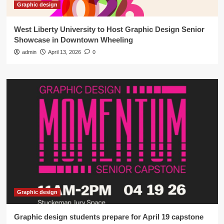
Graphic design
West Liberty University to Host Graphic Design Senior
Showcase in Downtown Wheeling
admin
April 13, 2026
0
Graphic design
Graphic design students prepare for April 19 capstone