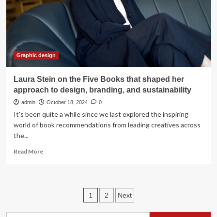
How
Absolut
Vodka
embraces
heritage
branding
Graphic design
Laura Stein on the Five Books that shaped her
approach to design, branding, and sustainability
admin
October 18, 2024
0
It's been quite a while since we last explored the inspiring
world of book recommendations from leading creatives across
the...
Read
Read More
more
about
Laura
Stein
Posts
1
2
Next
on
the
pagination
Five