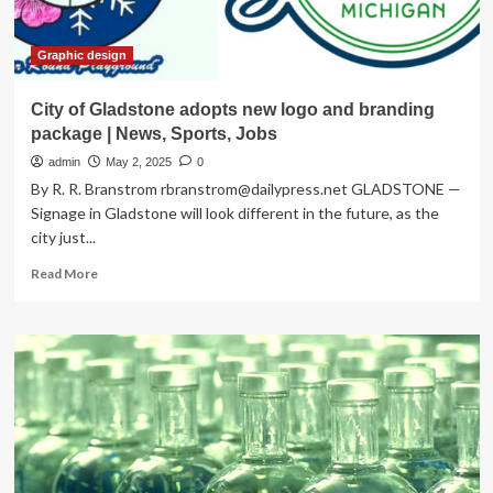
Graphic design
City of Gladstone adopts new logo and branding
package | News, Sports, Jobs
admin
May 2, 2025
0
By R. R. Branstrom
rbranstrom@dailypress.net
GLADSTONE —
Signage in Gladstone will look different in the future, as the
city just...
Read
Read More
more
about
City
of
Gladstone
adopts
new
logo
and
branding