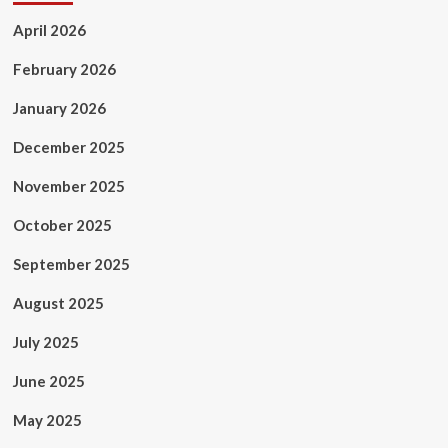
April 2026
February 2026
January 2026
December 2025
November 2025
October 2025
September 2025
August 2025
July 2025
June 2025
May 2025