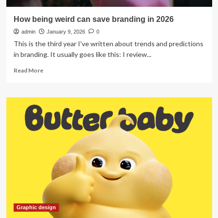
How being weird can save branding in 2026
admin
January 9, 2026
0
This is the third year I've written about trends and predictions
in branding. It usually goes like this: I review...
Read
Read More
more
about
How
being
weird
can
save
branding
in
2026
Graphic design