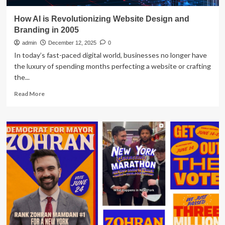
How AI is Revolutionizing Website Design and
Branding in 2005
admin
December 12, 2025
0
In today’s fast-paced digital world, businesses no longer have
the luxury of spending months perfecting a website or crafting
the...
Read
Read More
more
about
How
AI
is
Revolutionizing
Website
Design
and
Branding
in
2005