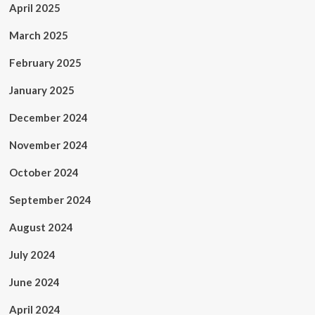
April 2025
March 2025
February 2025
January 2025
December 2024
November 2024
October 2024
September 2024
August 2024
July 2024
June 2024
April 2024