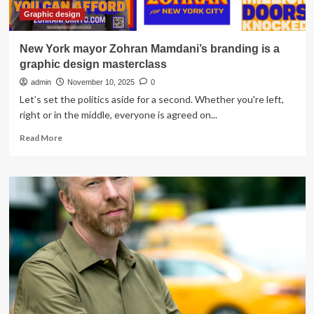
Graphic design
New York mayor Zohran Mamdani’s branding is a
graphic design masterclass
admin
November 10, 2025
0
Let’s set the politics aside for a second. Whether you're left,
right or in the middle, everyone is agreed on...
Read
Read More
more
about
New
York
mayor
Zohran
Mamdani’s
branding
is
a
graphic
design
masterclass