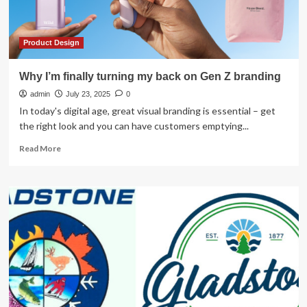
design
innovation
Product Design
Why I’m finally turning my back on Gen Z branding
admin
July 23, 2025
0
In today's digital age, great visual branding is essential – get
the right look and you can have customers emptying...
Read
Read More
more
about
Why
I’m
finally
turning
my
back
on
Gen
Z
branding