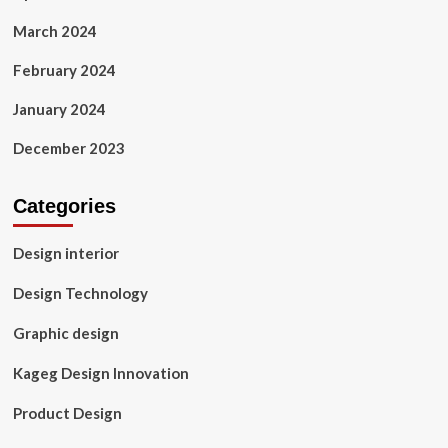
March 2024
February 2024
January 2024
December 2023
Categories
Design interior
Design Technology
Graphic design
Kageg Design Innovation
Product Design