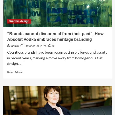
package
|
News,
Sports,
Jobs
Graphic design
“Brands cannot disconnect from their past”: How
Absolut Vodka embraces heritage branding
admin
October 29, 2024
0
Countless brands have been resurrecting old logos and assets
in recent years, marking a move away from homogenous flat
design....
Read
Read More
more
about
“Brands
cannot
disconnect
from
their
past”: