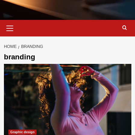
Primary
Menu
HOME
BRANDING
branding
Graphic design