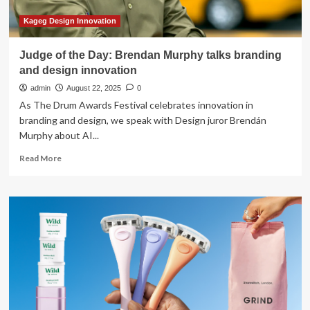
Kageg Design Innovation
Judge of the Day: Brendan Murphy talks branding
and design innovation
admin
August 22, 2025
0
As The Drum Awards Festival celebrates innovation in
branding and design, we speak with Design juror Brendán
Murphy about AI...
Read
Read More
more
about
Judge
of
the
Day:
Brendan
Murphy
talks
branding
and