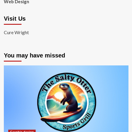
Web Design
Visit Us
Cure Wright
You may have missed