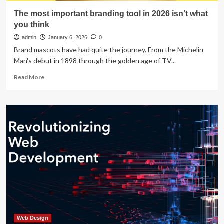
The most important branding tool in 2026 isn’t what
you think
admin
January 6, 2026
0
Brand mascots have had quite the journey. From the Michelin
Man's debut in 1898 through the golden age of TV...
Read
Read More
more
about
The
most
important
branding
tool
in
2026
isn’t
what
you
think
Web Design