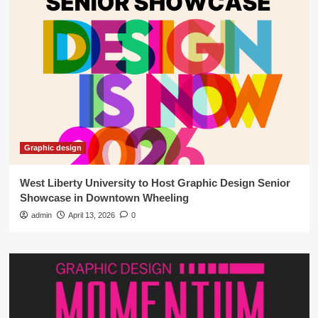
Graphic design
West Liberty University to Host Graphic Design Senior
Showcase in Downtown Wheeling
admin
April 13, 2026
0