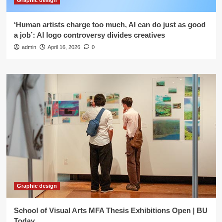
Graphic design
‘Human artists charge too much, AI can do just as good
a job’: AI logo controversy divides creatives
admin
April 16, 2026
0
Graphic design
School of Visual Arts MFA Thesis Exhibitions Open | BU
Today