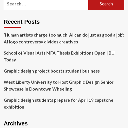
Search
Books
for:
that
shaped
her
Recent Posts
approach
to
‘Human artists charge too much, AI can do just as good a job’:
design,
AI logo controversy divides creatives
branding,
and
School of Visual Arts MFA Thesis Exhibitions Open | BU
sustainability
Today
Graphic design project boosts student business
West Liberty University to Host Graphic Design Senior
Showcase in Downtown Wheeling
Graphic design students prepare for April 19 capstone
exhibition
Archives