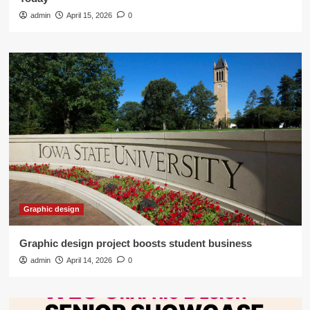
admin
April 15, 2026
0
Graphic design
Graphic design project boosts student business
admin
April 14, 2026
0