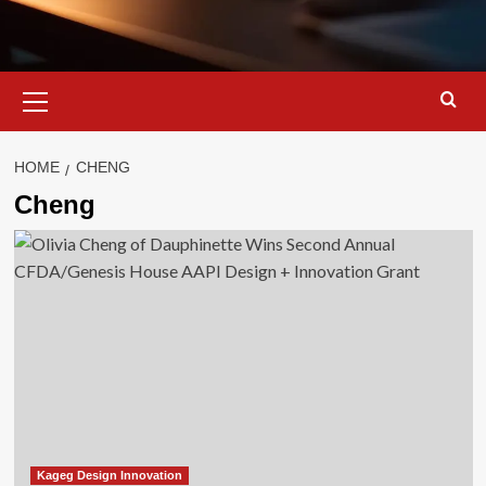
Primary
Menu
HOME
CHENG
Cheng
Kageg Design Innovation