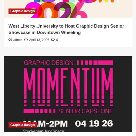
Graphic design
West Liberty University to Host Graphic Design Senior
Showcase in Downtown Wheeling
admin
April 13, 2026
0
Graphic design