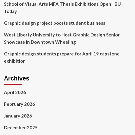
Design
School of Visual Arts MFA Thesis Exhibitions Open | BU
+
Today
Innovation
Grant
Graphic design project boosts student business
West Liberty University to Host Graphic Design Senior
Showcase in Downtown Wheeling
Graphic design students prepare for April 19 capstone
exhibition
Archives
April 2026
February 2026
January 2026
December 2025