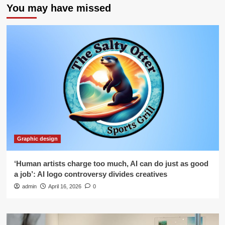
You may have missed
Graphic design
‘Human artists charge too much, AI can do just as good
a job’: AI logo controversy divides creatives
admin
April 16, 2026
0