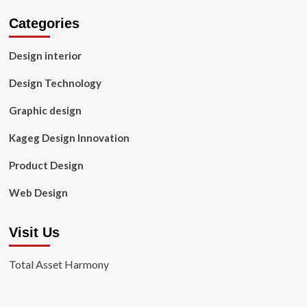
Categories
Design interior
Design Technology
Graphic design
Kageg Design Innovation
Product Design
Web Design
Visit Us
Total Asset Harmony