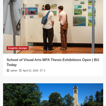
Graphic design
School of Visual Arts MFA Thesis Exhibitions Open | BU
Today
admin
April 15, 2026
0