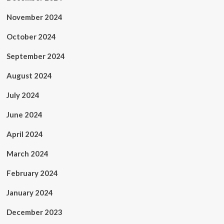
November 2024
October 2024
September 2024
August 2024
July 2024
June 2024
April 2024
March 2024
February 2024
January 2024
December 2023