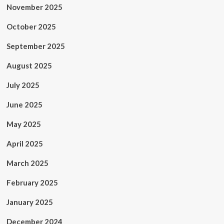
November 2025
October 2025
September 2025
August 2025
July 2025
June 2025
May 2025
April 2025
March 2025
February 2025
January 2025
December 2024