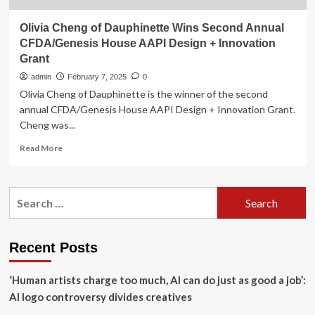
Olivia Cheng of Dauphinette Wins Second Annual
CFDA/Genesis House AAPI Design + Innovation
Grant
admin
February 7, 2025
0
Olivia Cheng of Dauphinette is the winner of the second
annual CFDA/Genesis House AAPI Design + Innovation Grant.
Cheng was...
Read
Read More
more
about
Olivia
Search
Cheng
for:
of
Dauphinette
Wins
Recent Posts
Second
Annual
‘Human artists charge too much, AI can do just as good a job’:
CFDA/Genesis
House
AI logo controversy divides creatives
AAPI