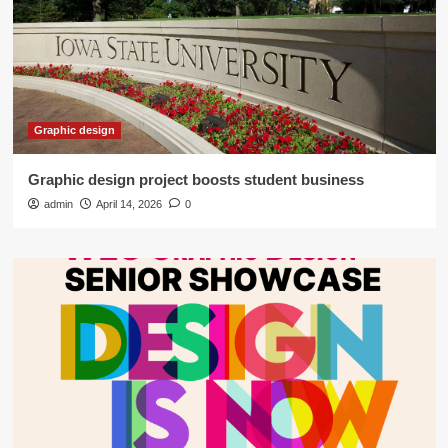
Graphic design
Graphic design project boosts student business
admin
April 14, 2026
0