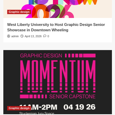
Graphic design
West Liberty University to Host Graphic Design Senior
Showcase in Downtown Wheeling
admin
April 13, 2026
0
Graphic design