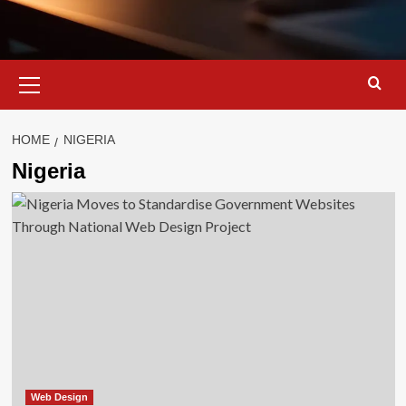
Primary
Menu
HOME
NIGERIA
Nigeria
Web Design