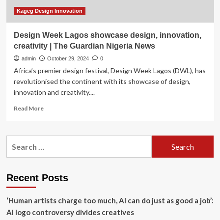
Kageg Design Innovation
Design Week Lagos showcase design, innovation,
creativity | The Guardian Nigeria News
admin
October 29, 2024
0
Africa’s premier design festival, Design Week Lagos (DWL), has
revolutionised the continent with its showcase of design,
innovation and creativity....
Read
Read More
more
about
Design
Search
Week
for:
Lagos
showcase
design,
Recent Posts
innovation,
creativity
‘Human artists charge too much, AI can do just as good a job’:
|
The
AI logo controversy divides creatives
Guardian