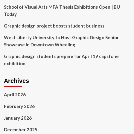
Nigeria
School of Visual Arts MFA Thesis Exhibitions Open | BU
News
Today
Graphic design project boosts student business
West Liberty University to Host Graphic Design Senior
Showcase in Downtown Wheeling
Graphic design students prepare for April 19 capstone
exhibition
Archives
April 2026
February 2026
January 2026
December 2025