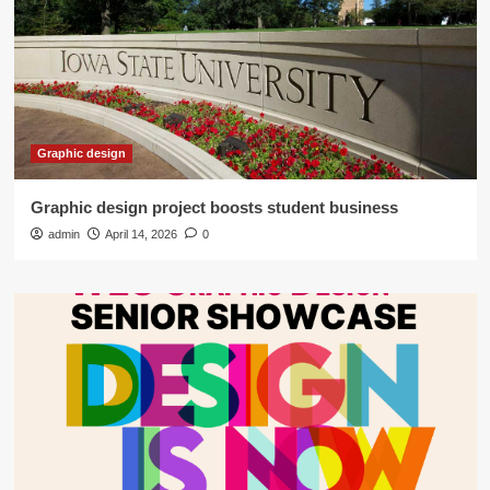
Graphic design
Graphic design project boosts student business
admin
April 14, 2026
0