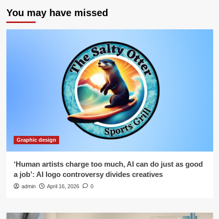
You may have missed
Graphic design
‘Human artists charge too much, AI can do just as good
a job’: AI logo controversy divides creatives
admin
April 16, 2026
0