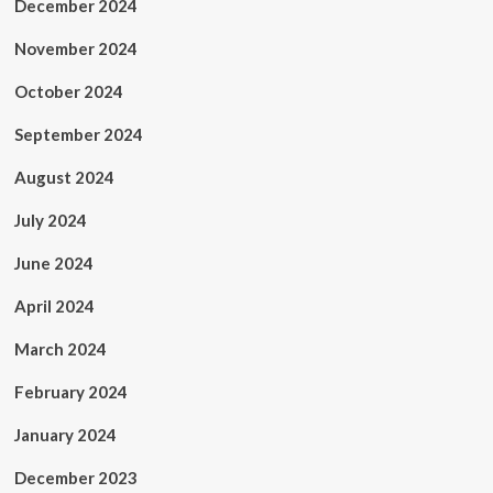
December 2024
November 2024
October 2024
September 2024
August 2024
July 2024
June 2024
April 2024
March 2024
February 2024
January 2024
December 2023