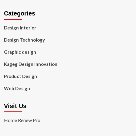
Categories
Design interior
Design Technology
Graphic design
Kageg Design Innovation
Product Design
Web Design
Visit Us
Home Renew Pro