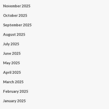
November 2025
October 2025
September 2025
August 2025
July 2025
June 2025
May 2025
April 2025
March 2025
February 2025
January 2025