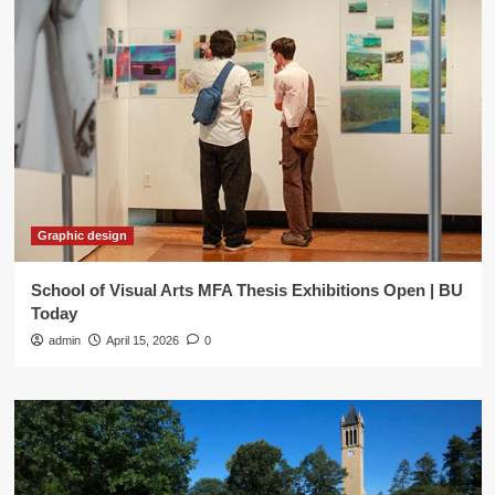
Graphic design
School of Visual Arts MFA Thesis Exhibitions Open | BU
Today
admin
April 15, 2026
0