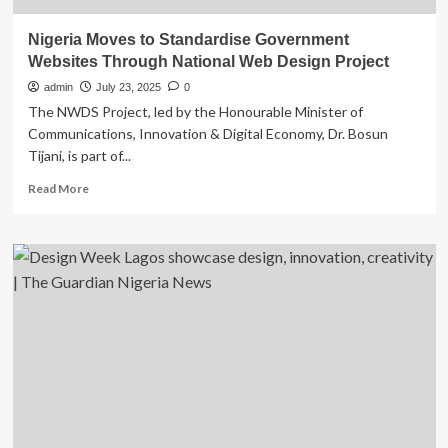
Nigeria Moves to Standardise Government
Websites Through National Web Design Project
admin
July 23, 2025
0
The NWDS Project, led by the Honourable Minister of
Communications, Innovation & Digital Economy, Dr. Bosun
Tijani, is part of...
Read
Read More
more
about
Nigeria
Moves
to
Standardise
Government
Websites
Through
National
Web
Design
Project