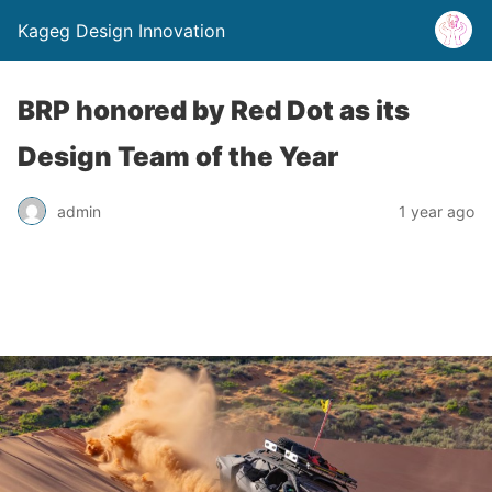
Kageg Design Innovation
BRP honored by Red Dot as its
Design Team of the Year
admin
1 year ago