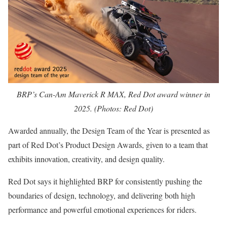
BRP’s Can-Am Maverick R MAX, Red Dot award winner in
2025. (Photos: Red Dot)
Awarded annually, the Design Team of the Year is presented as
part of Red Dot’s Product Design Awards, given to a team that
exhibits innovation, creativity, and design quality.
Red Dot says it highlighted BRP for consistently pushing the
boundaries of design, technology, and delivering both high
performance and powerful emotional experiences for riders.