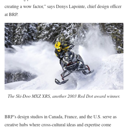
creating a wow factor,” says Denys Lapointe, chief design officer
at BRP.
The Ski-Doo MXZ XRS, another 2003 Red Dot award winner.
BRP’s design studios in Canada, France, and the U.S. serve as
creative hubs where cross-cultural ideas and expertise come