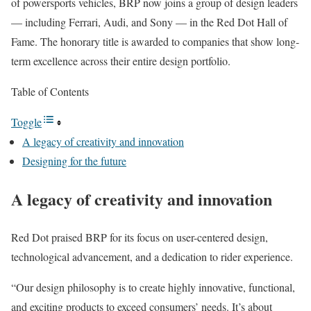
of powersports vehicles, BRP now joins a group of design leaders
— including Ferrari, Audi, and Sony — in the Red Dot Hall of
Fame. The honorary title is awarded to companies that show long-
term excellence across their entire design portfolio.
Table of Contents
Toggle
A legacy of creativity and innovation
Designing for the future
A legacy of creativity and innovation
Red Dot praised BRP for its focus on user-centered design,
technological advancement, and a dedication to rider experience.
“Our design philosophy is to create highly innovative, functional,
and exciting products to exceed consumers’ needs. It’s about