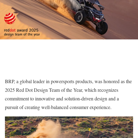
BRP, a global leader in powersports products, was honored as the
2025 Red Dot Design Team of the Year, which recognizes
commitment to innovative and solution-driven design and a
pursuit of creating well-balanced consumer experience.