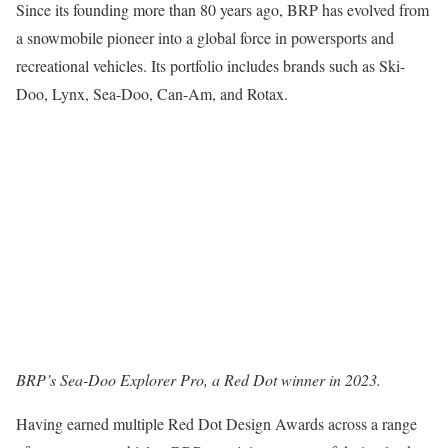
Since its founding more than 80 years ago, BRP has evolved from
a snowmobile pioneer into a global force in powersports and
recreational vehicles. Its portfolio includes brands such as Ski-
Doo, Lynx, Sea-Doo, Can-Am, and Rotax.
BRP’s Sea-Doo Explorer Pro, a Red Dot winner in 2023.
Having earned multiple Red Dot Design Awards across a range