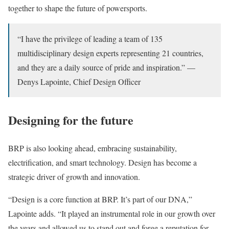
together to shape the future of powersports.
“I have the privilege of leading a team of 135
multidisciplinary design experts representing 21 countries,
and they are a daily source of pride and inspiration.” —
Denys Lapointe, Chief Design Officer
Designing for the future
BRP is also looking ahead, embracing sustainability,
electrification, and smart technology. Design has become a
strategic driver of growth and innovation.
“Design is a core function at BRP. It’s part of our DNA,”
Lapointe adds. “It played an instrumental role in our growth over
the years and allowed us to stand out and forge a reputation for